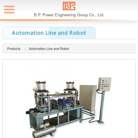
B.P. Power Engineering Group Co., Ltd.
Automation Line and Robot
Products
Automation Line and Robot