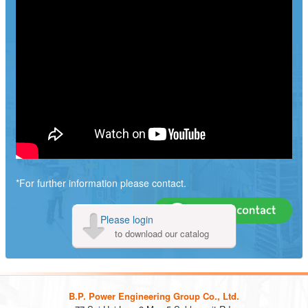
*For further information please contact.
Please login
to download our catalog
B.P. Power Engineering Group Co., Ltd.